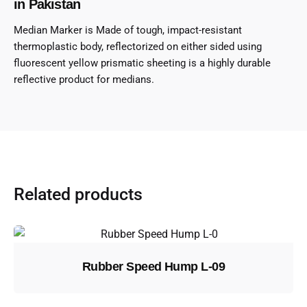
in Pakistan
Median Marker is Made of tough, impact-resistant
thermoplastic body, reflectorized on either sided using
fluorescent yellow prismatic sheeting is a highly durable
reflective product for medians.
Related products
Rubber Speed Hump L-09