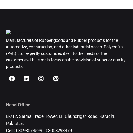
Manufacturers of Rubber goods and Rubber products for the
automotive, construction, and other industrial needs, Polycrafts
(Pvt.) Ltd. expertly customizes itself to the needs of the
customers with its main focus on the provision of superior quality
products.
Head Office
B-712, Saima Trade Tower, I.I. Chundrigar Road, Karachi,
Pakistan.
Cell:
03093074599 | 03008293479