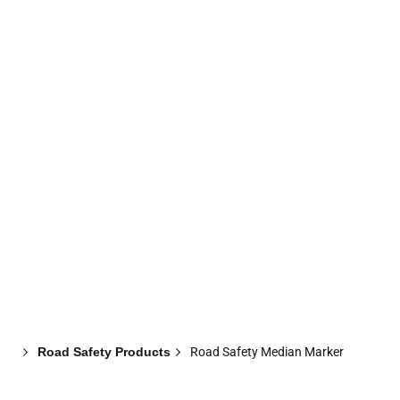
Abou
Home
Products
Projects
Updates
Us
Road Safety Products
Road Safety Median Marker