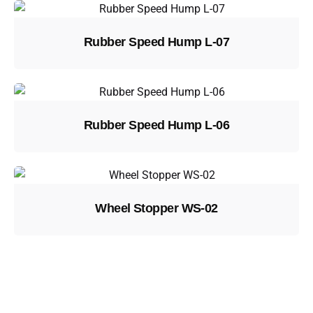
Rubber Speed Hump L-07
Rubber Speed Hump L-06
Wheel Stopper WS-02