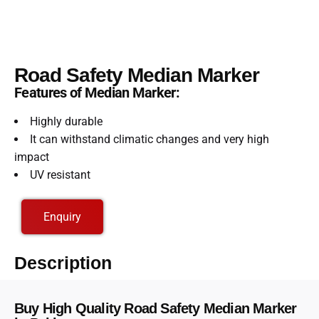
Road Safety Median Marker
Features of Median Marker:
Highly durable
It can withstand climatic changes and very high
impact
UV resistant
Enquiry
Description
Buy High Quality Road Safety Median Marker