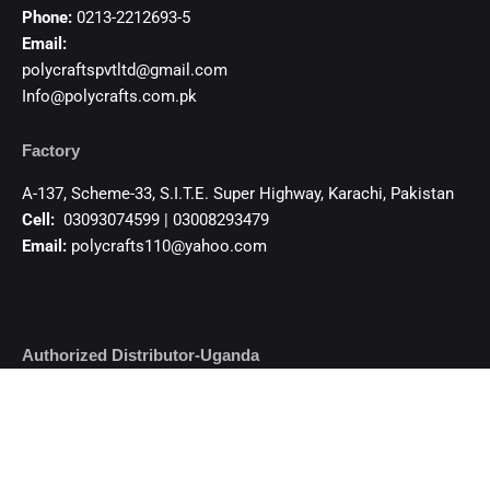
Phone:
0213-2212693-5
Email:
polycraftspvtltd@gmail.com
Info@polycrafts.com.pk
Factory
A-137, Scheme-33, S.I.T.E. Super Highway, Karachi, Pakistan
Cell:
03093074599 | 03008293479
Email:
polycrafts110@yahoo.com
Authorized Distributor-Uganda
KHAMBATI IMPEX CO. LTD.
84/88, 7th Street Industrial Area, Kampala – Uganda
Cell:+256 755 329 359, +256 781 373 359