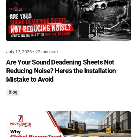
Posted by
admin
July 17, 2026
22 min read
Are Your Sound Deadening Sheets Not
Reducing Noise? Here's the Installation
Mistake to Avoid
Blog