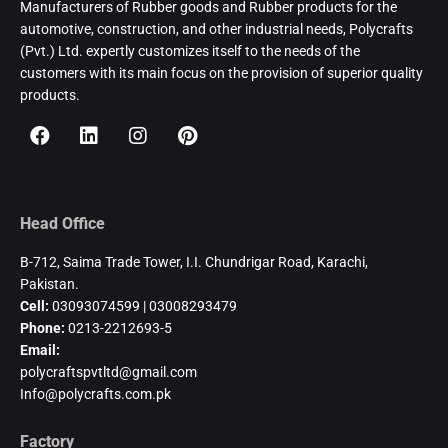
Manufacturers of Rubber goods and Rubber products for the
automotive, construction, and other industrial needs, Polycrafts
(Pvt.) Ltd. expertly customizes itself to the needs of the
customers with its main focus on the provision of superior quality
products.
Head Office
B-712, Saima Trade Tower, I.I. Chundrigar Road, Karachi,
Pakistan.
Cell:
03093074599 | 03008293479
Phone:
0213-2212693-5
Email:
polycraftspvtltd@gmail.com
Info@polycrafts.com.pk
Factory