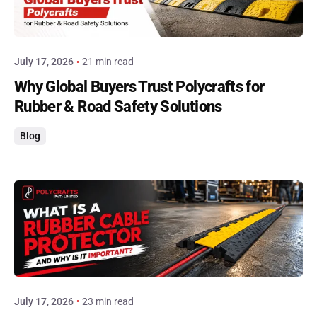
Posted by
admin
July 17, 2026
21 min read
Why Global Buyers Trust Polycrafts for
Rubber & Road Safety Solutions
Blog
Posted by
admin
July 17, 2026
23 min read