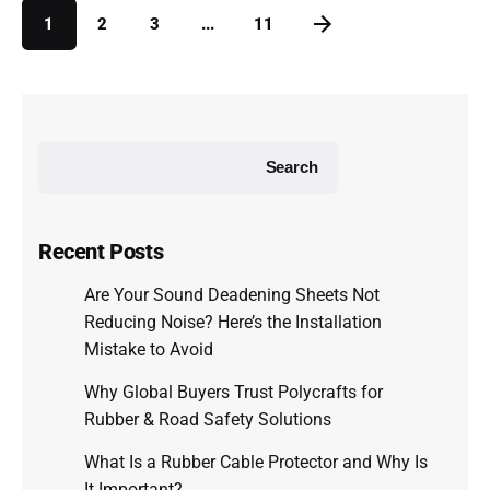
1
2
3
...
11
Search
Recent Posts
Are Your Sound Deadening Sheets Not
Reducing Noise? Here’s the Installation
Mistake to Avoid
Why Global Buyers Trust Polycrafts for
Rubber & Road Safety Solutions
What Is a Rubber Cable Protector and Why Is
It Important?