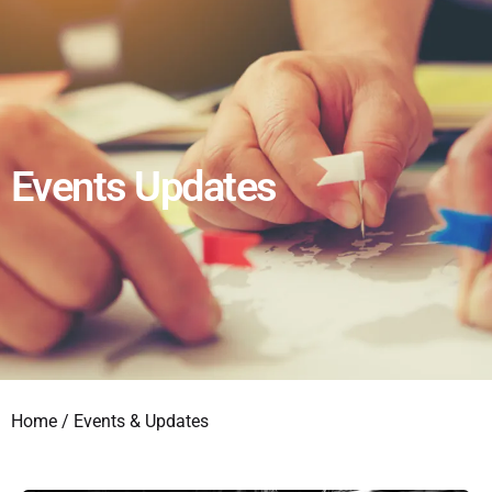
Events Updates
Home
/ Events & Updates