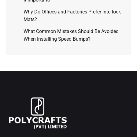
Why Do Offices and Factories Prefer Interlock
Mats?
What Common Mistakes Should Be Avoided
When Installing Speed Bumps?