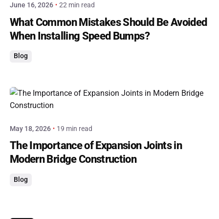
June 16, 2026
22 min read
What Common Mistakes Should Be Avoided
When Installing Speed Bumps?
Blog
Posted by
admin
May 18, 2026
19 min read
The Importance of Expansion Joints in
Modern Bridge Construction
Blog