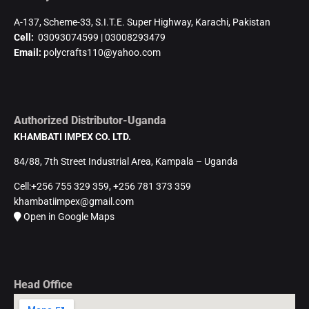
A-137, Scheme-33, S.I.T.E. Super Highway, Karachi, Pakistan
Cell:
03093074599 | 03008293479
Email:
polycrafts110@yahoo.com
Authorized Distributor-Uganda
KHAMBATI IMPEX CO. LTD.
84/88, 7th Street Industrial Area, Kampala – Uganda
Cell:+256 755 329 359, +256 781 373 359
khambatiimpex@gmail.com
Open in Google Maps
Head Office