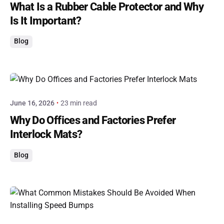
What Is a Rubber Cable Protector and Why
Is It Important?
Blog
Posted by
admin
June 16, 2026
23 min read
Why Do Offices and Factories Prefer
Interlock Mats?
Blog
Posted by
admin