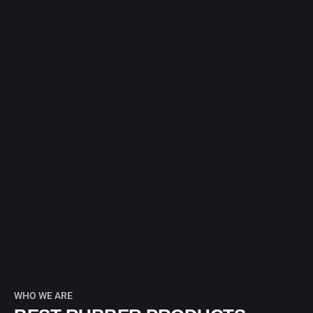
WHO WE ARE