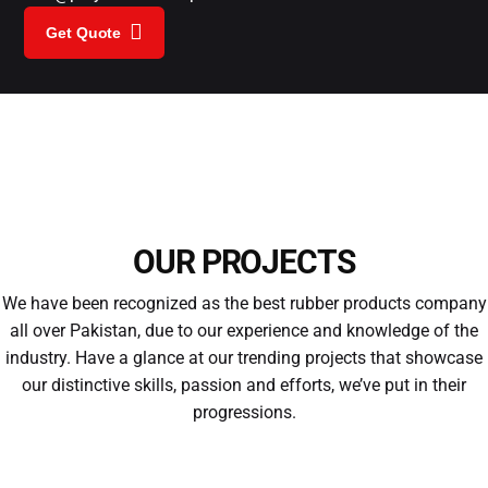
Get Quote
OUR PROJECTS
We have been recognized as the best rubber products company
all over Pakistan, due to our experience and knowledge of the
industry. Have a glance at our trending projects that showcase
our distinctive skills, passion and efforts, we’ve put in their
progressions.