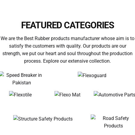
SPEED HUMP
FEATURED CATEGORIES
We are the Best Rubber products manufacturer whose aim is to
satisfy the customers with quality. Our products are our
strength, we put our heart and soul throughout the production
process. Explore our extensive collection.