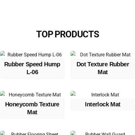
TOP PRODUCTS
Rubber Speed Hump
Dot Texture Rubber
L-06
Mat
Honeycomb Texture
Interlock Mat
Mat