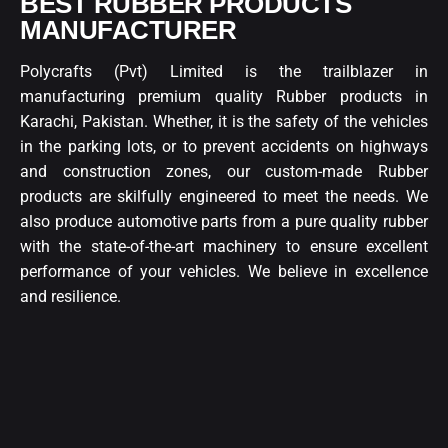
BEST RUBBER PRODUCTS
MANUFACTURER
Polycrafts (Pvt) Limited is the trailblazer in
manufacturing premium quality Rubber products in
Karachi, Pakistan. Whether, it is the safety of the vehicles
in the parking lots, or to prevent accidents on highways
and construction zones, our custom-made Rubber
products are skilfully engineered to meet the needs. We
also produce automotive parts from a pure quality rubber
with the state-of-the-art machinery to ensure excellent
performance of your vehicles. We believe in excellence
and resilience.