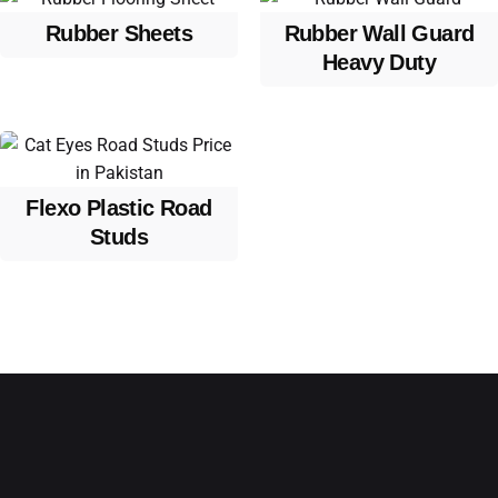
Rubber Sheets
Rubber Wall Guard
Heavy Duty
Flexo Plastic Road
Studs