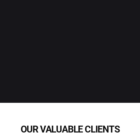
OUR VALUABLE CLIENTS