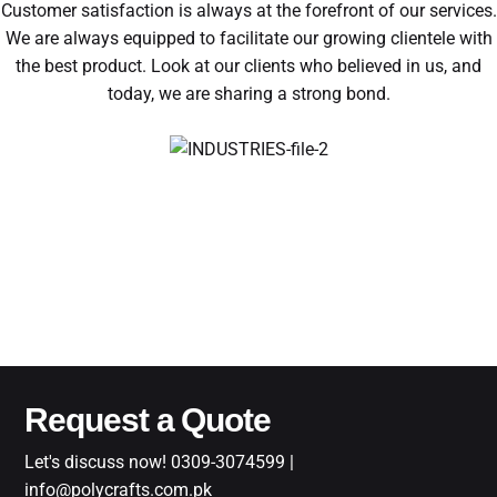
Customer satisfaction is always at the forefront of our services.
We are always equipped to facilitate our growing clientele with
the best product. Look at our clients who believed in us, and
today, we are sharing a strong bond.
Request a Quote
Let's discuss now! 0309-3074599 |
info@polycrafts.com.pk