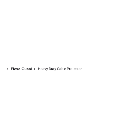
Flexo Guard
Heavy Duty Cable Protector