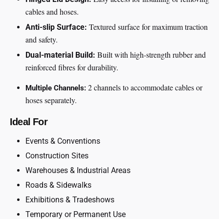
cables and hoses.
Textured surface for maximum traction
Anti-slip Surface:
and safety.
Built with high-strength rubber and
Dual-material Build:
reinforced fibres for durability.
2 channels to accommodate cables or
Multiple Channels:
hoses separately.
Ideal For
Events & Conventions
Construction Sites
Warehouses & Industrial Areas
Roads & Sidewalks
Exhibitions & Tradeshows
Temporary or Permanent Use