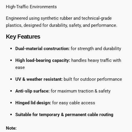
High-Traffic Environments
Engineered using synthetic rubber and technical-grade
plastics, designed for durability, safety, and performance.
Key Features
Dual-material construction:
for strength and durability
High load-bearing capacity:
handles heavy traffic with
ease
UV & weather resistant:
built for outdoor performance
Anti-slip surface:
for maximum traction & safety
Hinged lid design:
for easy cable access
Suitable for temporary & permanent cable routing
Note: