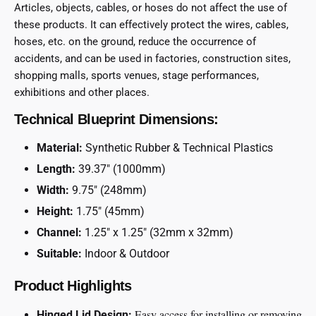
Articles, objects, cables, or hoses do not affect the use of
these products. It can effectively protect the wires, cables,
hoses, etc. on the ground, reduce the occurrence of
accidents, and can be used in factories, construction sites,
shopping malls, sports venues, stage performances,
exhibitions and other places.
Technical Blueprint Dimensions:
Material:
Synthetic Rubber & Technical Plastics
Length:
39.37″ (1000mm)
Width:
9.75″ (248mm)
Height:
1.75″ (45mm)
Channel:
1.25″ x 1.25″ (32mm x 32mm)
Suitable:
Indoor & Outdoor
Product Highlights
Easy access for installing or removing
Hinged Lid Design: