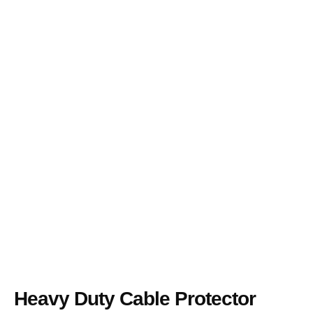
Heavy Duty Cable Protector