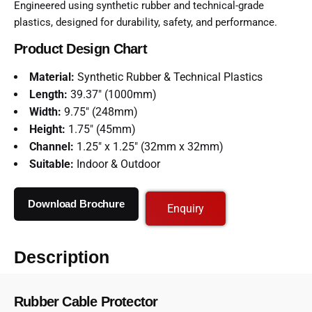
Engineered using synthetic rubber and technical-grade
plastics, designed for durability, safety, and performance.
Product Design Chart
Material:
Synthetic Rubber & Technical Plastics
Length:
39.37″ (1000mm)
Width:
9.75″ (248mm)
Height:
1.75″ (45mm)
Channel:
1.25″ x 1.25″ (32mm x 32mm)
Suitable:
Indoor & Outdoor
Download Brochure
Enquiry
Description
Rubber Cable Protector