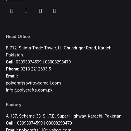
Head Office
B-712, Saima Trade Tower, I.I. Chundrigar Road, Karachi,
Pakistan.
Cell:
03093074599 | 03008293479
Phone:
0213-2212693-5
Email:
polycraftspvtltd@gmail.com
Info@polycrafts.com.pk
Factory
A-137, Scheme-33, S.I.T.E. Super Highway, Karachi, Pakistan
Cell:
03093074599 | 03008293479
Email:
polycrafts110@yahoo.com