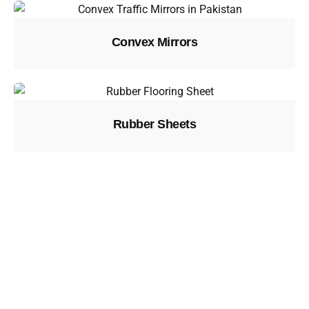
Convex Mirrors
Rubber Sheets