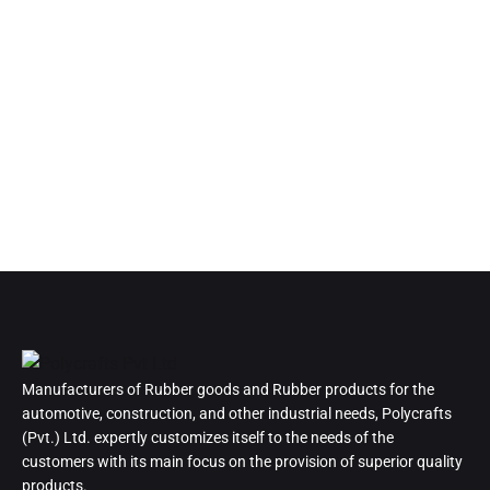
Manufacturers of Rubber goods and Rubber products for the
automotive, construction, and other industrial needs, Polycrafts
(Pvt.) Ltd. expertly customizes itself to the needs of the
customers with its main focus on the provision of superior quality
products.