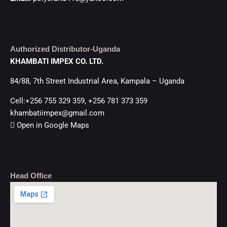
Authorized Distributor-Uganda
KHAMBATI IMPEX CO. LTD.
84/88, 7th Street Industrial Area, Kampala – Uganda
Cell:+256 755 329 359, +256 781 373 359
khambatiimpex@gmail.com
Open in Google Maps
Head Office