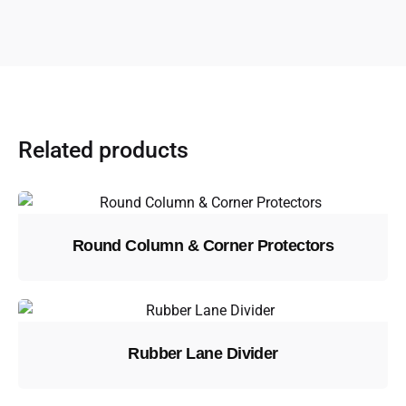
Related products
Round Column & Corner Protectors
Rubber Lane Divider