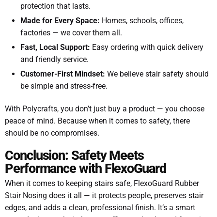
protection that lasts.
Made for Every Space:
Homes, schools, offices,
factories — we cover them all.
Fast, Local Support:
Easy ordering with quick delivery
and friendly service.
Customer-First Mindset:
We believe stair safety should
be simple and stress-free.
With Polycrafts, you don’t just buy a product — you choose
peace of mind. Because when it comes to safety, there
should be no compromises.
Conclusion: Safety Meets
Performance with FlexoGuard
When it comes to keeping stairs safe, FlexoGuard Rubber
Stair Nosing does it all — it protects people, preserves stair
edges, and adds a clean, professional finish. It’s a smart