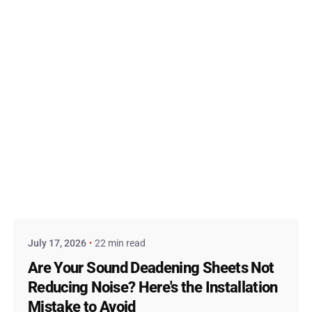
Posted by
admin
July 17, 2026
22 min read
Are Your Sound Deadening Sheets Not
Reducing Noise? Here's the Installation
Mistake to Avoid