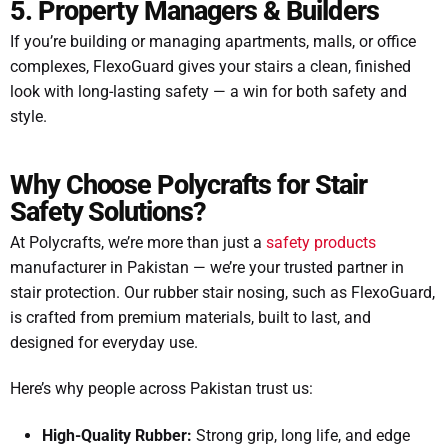
5. Property Managers & Builders
If you’re building or managing apartments, malls, or office
complexes, FlexoGuard gives your stairs a clean, finished
look with long-lasting safety — a win for both safety and
style.
Why Choose Polycrafts for Stair
Safety Solutions?
At Polycrafts, we’re more than just a
safety products
manufacturer in Pakistan — we’re your trusted partner in
stair protection. Our rubber stair nosing, such as FlexoGuard,
is crafted from premium materials, built to last, and
designed for everyday use.
Here’s why people across Pakistan trust us:
High-Quality Rubber:
Strong grip, long life, and edge