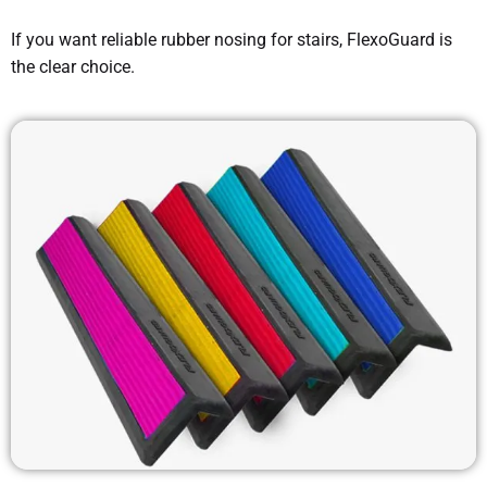
If you want reliable rubber nosing for stairs, FlexoGuard is
the clear choice.