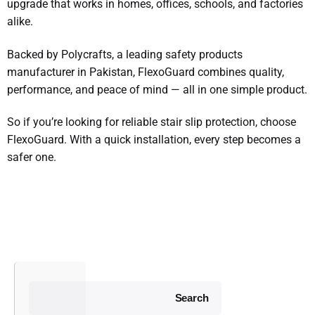
upgrade that works in homes, offices, schools, and factories
alike.
Backed by Polycrafts, a leading safety products
manufacturer in Pakistan, FlexoGuard combines quality,
performance, and peace of mind — all in one simple product.
So if you’re looking for reliable stair slip protection, choose
FlexoGuard. With a quick installation, every step becomes a
safer one.
Search