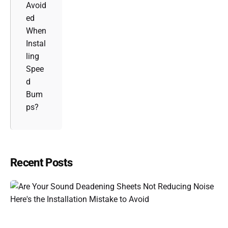
Avoid
ed
When
Instal
ling
Spee
d
Bum
ps?
Recent Posts