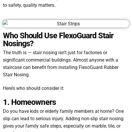
to safety, quality matters.
Who Should Use FlexoGuard Stair
Nosings?
The truth is — stair nosing isn’t just for factories or
significant commercial buildings. Almost anyone with a
staircase can benefit from installing FlexoGuard Rubber
Stair Nosing.
Here’s who should consider it:
1. Homeowners
Do you have kids or elderly family members at home? One
slip can lead to serious injury. Adding non-slip stair nosing
gives your family safe steps, especially on marble, tile, or