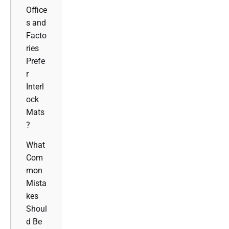
Office
s and
Facto
ries
Prefe
r
Interl
ock
Mats
?
What
Com
mon
Mista
kes
Shoul
d Be