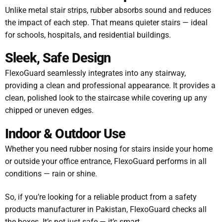
Unlike metal stair strips, rubber absorbs sound and reduces
the impact of each step. That means quieter stairs — ideal
for schools, hospitals, and residential buildings.
Sleek, Safe Design
FlexoGuard seamlessly integrates into any stairway,
providing a clean and professional appearance. It provides a
clean, polished look to the staircase while covering up any
chipped or uneven edges.
Indoor & Outdoor Use
Whether you need rubber nosing for stairs inside your home
or outside your office entrance, FlexoGuard performs in all
conditions — rain or shine.
So, if you’re looking for a reliable product from a safety
products manufacturer in Pakistan, FlexoGuard checks all
the boxes. It’s not just safe — it’s smart.