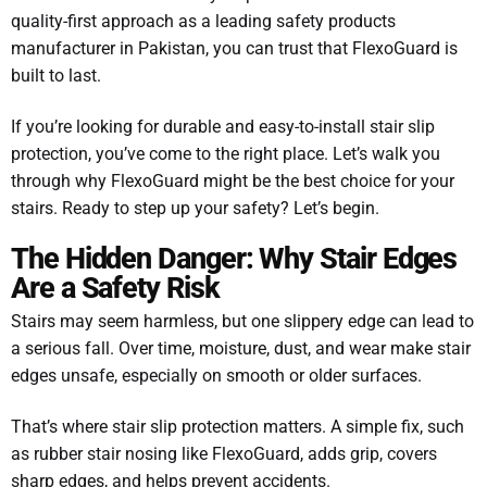
quality-first approach as a leading safety products
manufacturer in Pakistan, you can trust that FlexoGuard is
built to last.
If you’re looking for durable and easy-to-install stair slip
protection, you’ve come to the right place. Let’s walk you
through why FlexoGuard might be the best choice for your
stairs. Ready to step up your safety? Let’s begin.
The Hidden Danger: Why Stair Edges
Are a Safety Risk
Stairs may seem harmless, but one slippery edge can lead to
a serious fall. Over time, moisture, dust, and wear make stair
edges unsafe, especially on smooth or older surfaces.
That’s where stair slip protection matters. A simple fix, such
as rubber stair nosing like FlexoGuard, adds grip, covers
sharp edges, and helps prevent accidents.