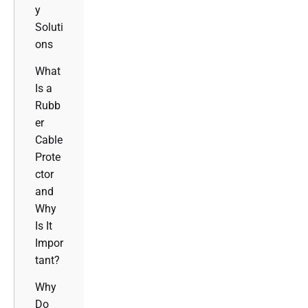
y
Soluti
ons
What
Is a
Rubb
er
Cable
Prote
ctor
and
Why
Is It
Impor
tant?
Why
Do