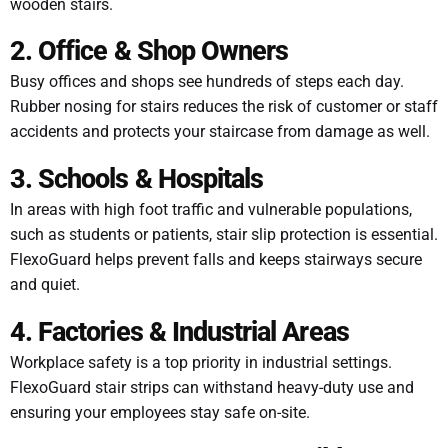
wooden stairs.
2. Office & Shop Owners
Busy offices and shops see hundreds of steps each day.
Rubber nosing for stairs reduces the risk of customer or staff
accidents and protects your staircase from damage as well.
3. Schools & Hospitals
In areas with high foot traffic and vulnerable populations,
such as students or patients, stair slip protection is essential.
FlexoGuard helps prevent falls and keeps stairways secure
and quiet.
4. Factories & Industrial Areas
Workplace safety is a top priority in industrial settings.
FlexoGuard stair strips can withstand heavy-duty use and
ensuring your employees stay safe on-site.