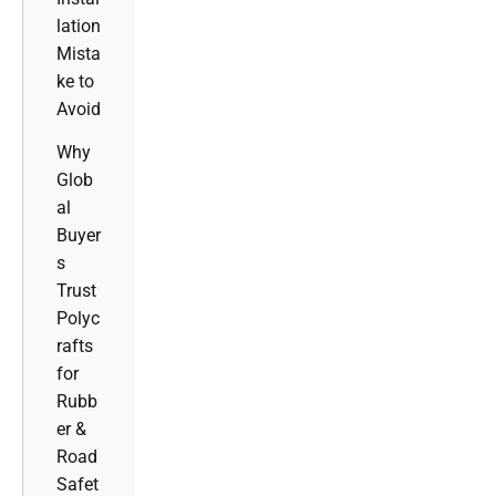
lation
Mista
ke to
Avoid
Why
Glob
al
Buyer
s
Trust
Polyc
rafts
for
Rubb
er &
Road
Safet