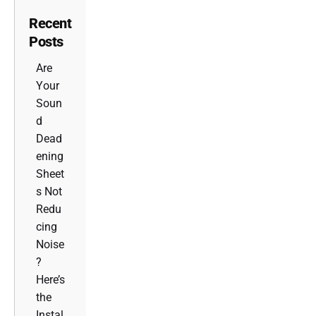
Recent
Posts
Are
Your
Soun
d
Dead
ening
Sheet
s Not
Redu
cing
Noise
?
Here’s
the
Instal