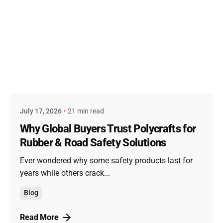
Posted by
admin
July 17, 2026
21 min read
Why Global Buyers Trust Polycrafts for
Rubber & Road Safety Solutions
Ever wondered why some safety products last for
years while others crack...
Blog
Read More