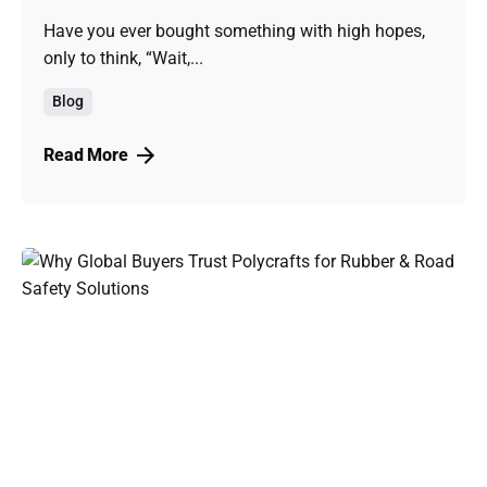
Have you ever bought something with high hopes,
only to think, “Wait,...
Blog
Read More