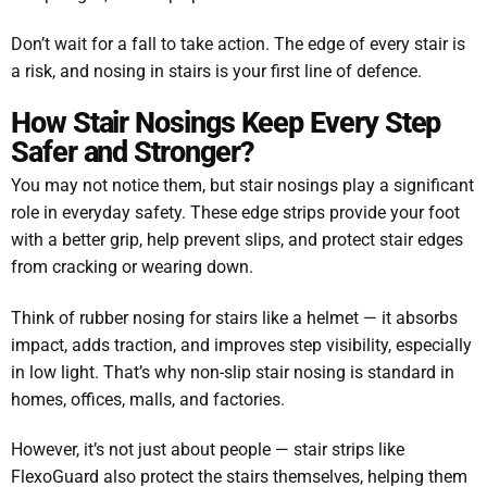
Don’t wait for a fall to take action. The edge of every stair is
a risk, and nosing in stairs is your first line of defence.
How Stair Nosings Keep Every Step
Safer and Stronger?
You may not notice them, but stair nosings play a significant
role in everyday safety. These edge strips provide your foot
with a better grip, help prevent slips, and protect stair edges
from cracking or wearing down.
Think of rubber nosing for stairs like a helmet — it absorbs
impact, adds traction, and improves step visibility, especially
in low light. That’s why non-slip stair nosing is standard in
homes, offices, malls, and factories.
However, it’s not just about people — stair strips like
FlexoGuard also protect the stairs themselves, helping them