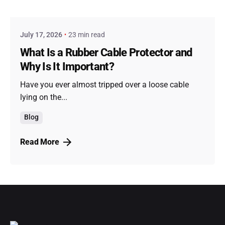
admin
July 17, 2026
23 min read
What Is a Rubber Cable Protector and
Why Is It Important?
Have you ever almost tripped over a loose cable
lying on the...
Blog
Read More