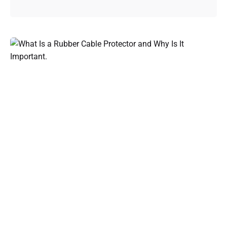
Posted by