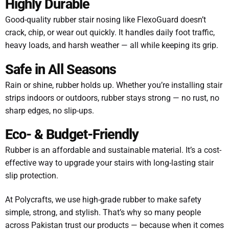
Highly Durable
Good-quality rubber stair nosing like FlexoGuard doesn’t
crack, chip, or wear out quickly. It handles daily foot traffic,
heavy loads, and harsh weather — all while keeping its grip.
Safe in All Seasons
Rain or shine, rubber holds up. Whether you’re installing stair
strips indoors or outdoors, rubber stays strong — no rust, no
sharp edges, no slip-ups.
Eco- & Budget-Friendly
Rubber is an affordable and sustainable material. It’s a cost-
effective way to upgrade your stairs with long-lasting stair
slip protection.
At Polycrafts, we use high-grade rubber to make safety
simple, strong, and stylish. That’s why so many people
across Pakistan trust our products — because when it comes