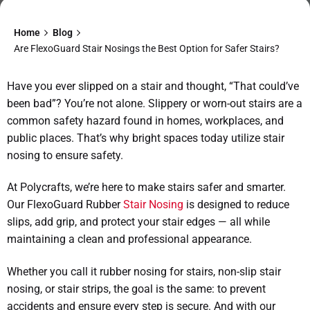
Home
Blog
Are FlexoGuard Stair Nosings the Best Option for Safer Stairs?
Have you ever slipped on a stair and thought, “That could’ve
been bad”? You’re not alone. Slippery or worn-out stairs are a
common safety hazard found in homes, workplaces, and
public places. That’s why bright spaces today utilize stair
nosing to ensure safety.
At Polycrafts, we’re here to make stairs safer and smarter.
Our FlexoGuard Rubber
Stair Nosing
is designed to reduce
slips, add grip, and protect your stair edges — all while
maintaining a clean and professional appearance.
Whether you call it rubber nosing for stairs, non-slip stair
nosing, or stair strips, the goal is the same: to prevent
accidents and ensure every step is secure. And with our