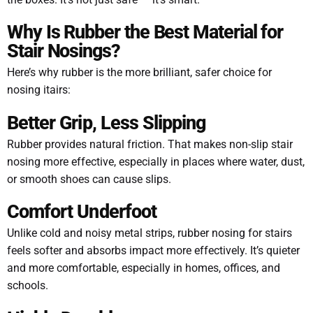
Why Is Rubber the Best Material for
Stair Nosings?
Here’s why rubber is the more brilliant, safer choice for
nosing itairs:
Better Grip, Less Slipping
Rubber provides natural friction. That makes non-slip stair
nosing more effective, especially in places where water, dust,
or smooth shoes can cause slips.
Comfort Underfoot
Unlike cold and noisy metal strips, rubber nosing for stairs
feels softer and absorbs impact more effectively. It’s quieter
and more comfortable, especially in homes, offices, and
schools.