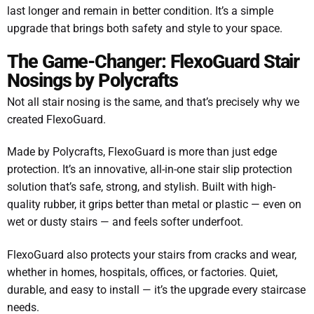
last longer and remain in better condition. It’s a simple
upgrade that brings both safety and style to your space.
The Game-Changer: FlexoGuard Stair
Nosings by Polycrafts
Not all stair nosing is the same, and that’s precisely why we
created FlexoGuard.
Made by Polycrafts, FlexoGuard is more than just edge
protection. It’s an innovative, all-in-one stair slip protection
solution that’s safe, strong, and stylish. Built with high-
quality rubber, it grips better than metal or plastic — even on
wet or dusty stairs — and feels softer underfoot.
FlexoGuard also protects your stairs from cracks and wear,
whether in homes, hospitals, offices, or factories. Quiet,
durable, and easy to install — it’s the upgrade every staircase
needs.