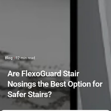
Blog
12 min read
Are FlexoGuard Stair
Nosings the Best Option for
Safer Stairs?