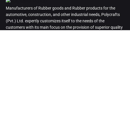
Manufacturers of Rubber goods and Rubber products for the
automotive, construction, and other industrial needs, Polycrafts
(Pvt.) Ltd. expertly customizes itself to the needs of the
customers with its main focus on the provision of superior quality
products.
Head Office
B-712, Saima Trade Tower, I.I. Chundrigar Road, Karachi,
Pakistan.
Cell:
03093074599 | 03008293479
Phone:
0213-2212693-5
Email:
polycraftspvtltd@gmail.com
Info@polycrafts.com.pk