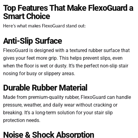
Top Features That Make FlexoGuard a
Smart Choice
Here’s what makes FlexoGuard stand out:
Anti-Slip Surface
FlexoGuard is designed with a textured rubber surface that
gives your feet more grip. This helps prevent slips, even
when the floor is wet or dusty. It’s the perfect non-slip stair
nosing for busy or slippery areas.
Durable Rubber Material
Made from premium-quality rubber, FlexoGuard can handle
pressure, weather, and daily wear without cracking or
breaking. It’s a long-term solution for your stair slip
protection needs.
Noise & Shock Absorption