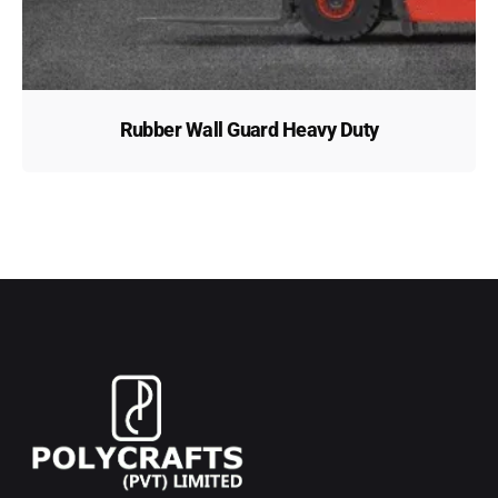
Rubber Wall Guard Heavy Duty