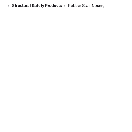
Structural Safety Products
Rubber Stair Nosing