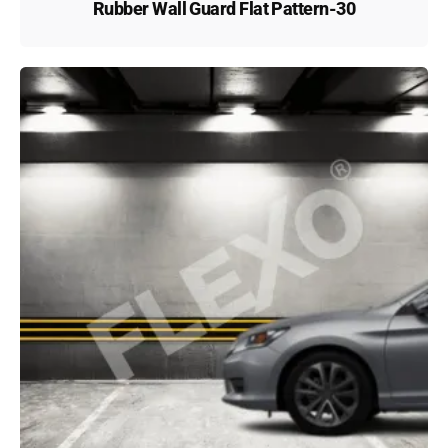
Rubber Wall Guard Flat Pattern-30