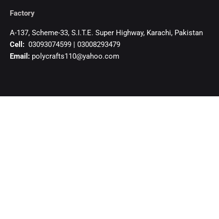
Factory
A-137, Scheme-33, S.I.T.E. Super Highway, Karachi, Pakistan
Cell:
03093074599 | 03008293479
Email:
polycrafts110@yahoo.com
Authorized Distributor-Uganda
KHAMBATI IMPEX CO. LTD.
84/88, 7th Street Industrial Area, Kampala – Uganda
Cell:+256 755 329 359, +256 781 373 359
khambatiimpex@gmail.com
Open in Google Maps