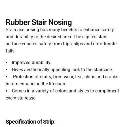
Rubber Stair Nosing
Staircase nosing has many benefits to enhance safety
and durability to the desired area. The slip-resistant
surface ensures safety from trips, slips and unfortunate
falls.
Improved durability.
Gives aesthetically appealing look to the staircase.
Protection of stairs, from wear, tear, chips and cracks
in turn enhancing the lifespan.
Comes in a variety of colors and styles to compliment
every staircase.
Specification of Strip: