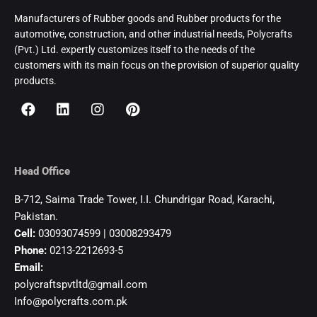
Manufacturers of Rubber goods and Rubber products for the
automotive, construction, and other industrial needs, Polycrafts
(Pvt.) Ltd. expertly customizes itself to the needs of the
customers with its main focus on the provision of superior quality
products.
Head Office
B-712, Saima Trade Tower, I.I. Chundrigar Road, Karachi,
Pakistan.
Cell:
03093074599 | 03008293479
Phone:
0213-2212693-5
Email:
polycraftspvtltd@gmail.com
Info@polycrafts.com.pk