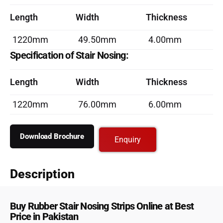
Length
Width
Thickness
1220mm
49.50mm
4.00mm
Specification of Stair Nosing:
Length
Width
Thickness
1220mm
76.00mm
6.00mm
Download Brochure
Enquiry
Description
Buy Rubber Stair Nosing Strips Online at Best
Price in Pakistan