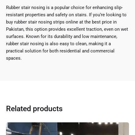
Rubber stair nosing is a popular choice for enhancing slip-
resistant properties and safety on stairs. If you’re looking to
buy rubber stair nosing strips online at the best price in
Pakistan, this option provides excellent traction, even on wet
surfaces. Known for its durability and low maintenance,
rubber stair nosing is also easy to clean, making it a
practical solution for both residential and commercial
spaces.
Related products