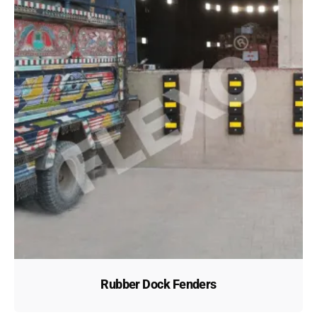
Rubber Dock Fenders