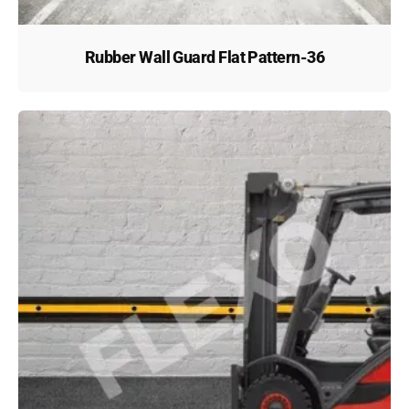
Rubber Wall Guard Flat Pattern-36