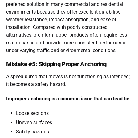
preferred solution in many commercial and residential
environments because they offer excellent durability,
weather resistance, impact absorption, and ease of
installation. Compared with poorly constructed
alternatives, premium rubber products often require less
maintenance and provide more consistent performance
under varying traffic and environmental conditions.
Mistake #5: Skipping Proper Anchoring
A speed bump that moves is not functioning as intended;
it becomes a safety hazard.
Improper anchoring is a common issue that can lead to:
Loose sections
Uneven surfaces
Safety hazards