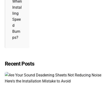
When
Instal
ling
Spee
d
Bum
ps?
Recent Posts