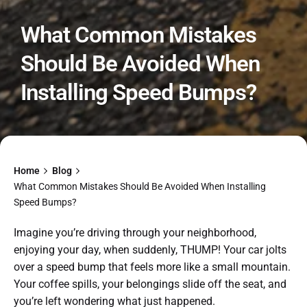
What Common Mistakes
Should Be Avoided When
Installing Speed Bumps?
Home
Blog
What Common Mistakes Should Be Avoided When Installing
Speed Bumps?
Imagine you’re driving through your neighborhood,
enjoying your day, when suddenly, THUMP! Your car jolts
over a speed bump that feels more like a small mountain.
Your coffee spills, your belongings slide off the seat, and
you’re left wondering what just happened.