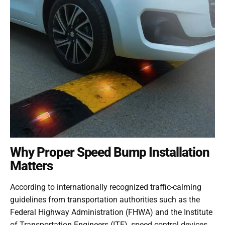
Why Proper Speed Bump Installation
Matters
According to internationally recognized traffic-calming
guidelines from transportation authorities such as the
Federal Highway Administration (FHWA) and the Institute
of Transportation Engineers (ITE), speed control devices