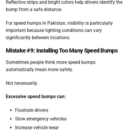
Reflective strips and bright colors help drivers identify the
bump from a safe distance.
For speed humps in Pakistan, visibility is particularly
important because lighting conditions can vary
significantly between locations.
Mistake #9: Installing Too Many Speed Bumps
Sometimes people think more speed bumps
automatically mean more safety.
Not necessarily.
Excessive speed bumps can:
Frustrate drivers
Slow emergency vehicles
Increase vehicle wear