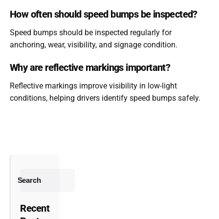
How often should speed bumps be inspected?
Speed bumps should be inspected regularly for
anchoring, wear, visibility, and signage condition.
Why are reflective markings important?
Reflective markings improve visibility in low-light
conditions, helping drivers identify speed bumps safely.
Search
Recent