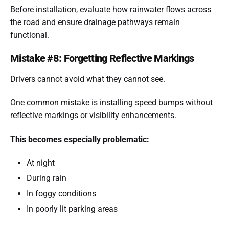
Before installation, evaluate how rainwater flows across
the road and ensure drainage pathways remain
functional.
Mistake #8: Forgetting Reflective Markings
Drivers cannot avoid what they cannot see.
One common mistake is installing speed bumps without
reflective markings or visibility enhancements.
This becomes especially problematic:
At night
During rain
In foggy conditions
In poorly lit parking areas