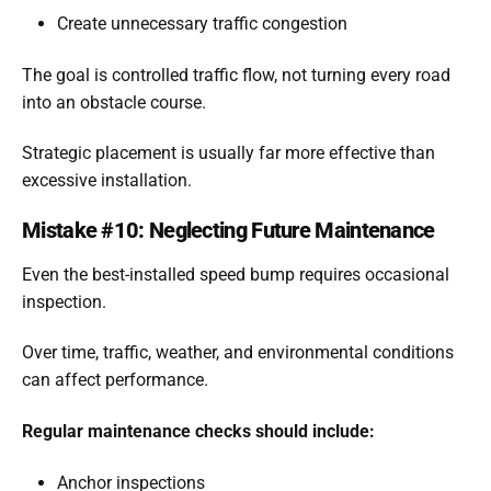
Create unnecessary traffic congestion
The goal is controlled traffic flow, not turning every road
into an obstacle course.
Strategic placement is usually far more effective than
excessive installation.
Mistake #10: Neglecting Future Maintenance
Even the best-installed speed bump requires occasional
inspection.
Over time, traffic, weather, and environmental conditions
can affect performance.
Regular maintenance checks should include:
Anchor inspections