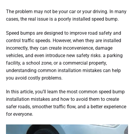
The problem may not be your car or your driving. In many
cases, the real issue is a poorly installed speed bump.
Speed bumps are designed to improve road safety and
control traffic speeds. However, when they are installed
incorrectly, they can create inconvenience, damage
vehicles, and even introduce new safety risks. a parking
facility, a school zone, or a commercial property,
understanding common installation mistakes can help
you avoid costly problems.
In this article, you’ll learn the most common speed bump
installation mistakes and how to avoid them to create
safer roads, smoother traffic flow, and a better experience
for everyone.