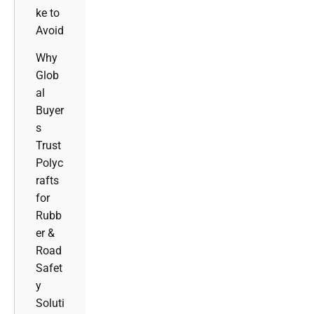
ke to
Avoid
Why
Glob
al
Buyer
s
Trust
Polyc
rafts
for
Rubb
er &
Road
Safet
y
Soluti