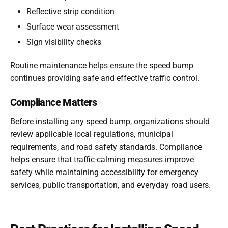
Reflective strip condition
Surface wear assessment
Sign visibility checks
Routine maintenance helps ensure the speed bump
continues providing safe and effective traffic control.
Compliance Matters
Before installing any speed bump, organizations should
review applicable local regulations, municipal
requirements, and road safety standards. Compliance
helps ensure that traffic-calming measures improve
safety while maintaining accessibility for emergency
services, public transportation, and everyday road users.