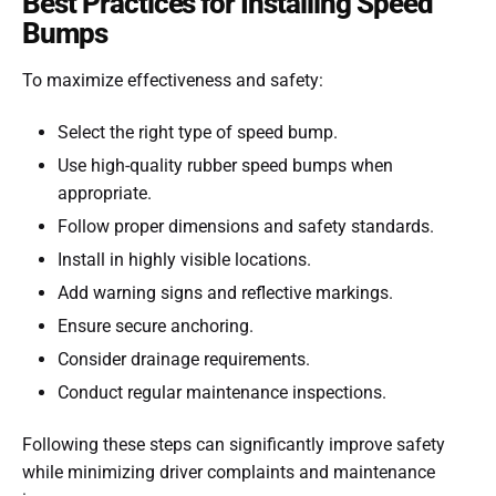
Best Practices for Installing Speed
Bumps
To maximize effectiveness and safety:
Select the right type of speed bump.
Use high-quality rubber speed bumps when
appropriate.
Follow proper dimensions and safety standards.
Install in highly visible locations.
Add warning signs and reflective markings.
Ensure secure anchoring.
Consider drainage requirements.
Conduct regular maintenance inspections.
Following these steps can significantly improve safety
while minimizing driver complaints and maintenance