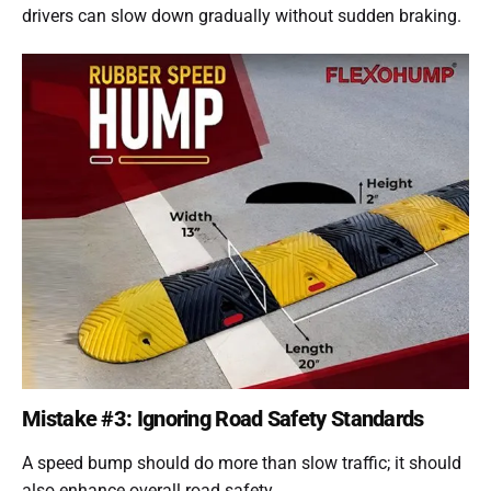
drivers can slow down gradually without sudden braking.
Mistake #3: Ignoring Road Safety Standards
A speed bump should do more than slow traffic; it should
also enhance overall road safety.