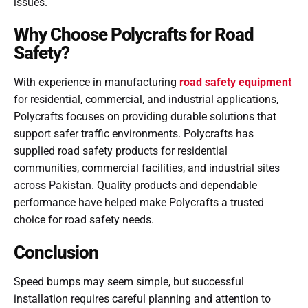
issues.
Why Choose Polycrafts for Road
Safety?
With experience in manufacturing
road safety equipment
for residential, commercial, and industrial applications,
Polycrafts focuses on providing durable solutions that
support safer traffic environments. Polycrafts has
supplied road safety products for residential
communities, commercial facilities, and industrial sites
across Pakistan. Quality products and dependable
performance have helped make Polycrafts a trusted
choice for road safety needs.
Conclusion
Speed bumps may seem simple, but successful
installation requires careful planning and attention to