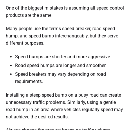
One of the biggest mistakes is assuming all speed control
products are the same.
Many people use the terms speed breaker, road speed
hump, and speed bump interchangeably, but they serve
different purposes.
Speed bumps are shorter and more aggressive.
Road speed humps are longer and smoother.
Speed breakers may vary depending on road
requirements.
Installing a steep speed bump on a busy road can create
unnecessary traffic problems. Similarly, using a gentle
road hump in an area where vehicles regularly speed may
not achieve the desired results.