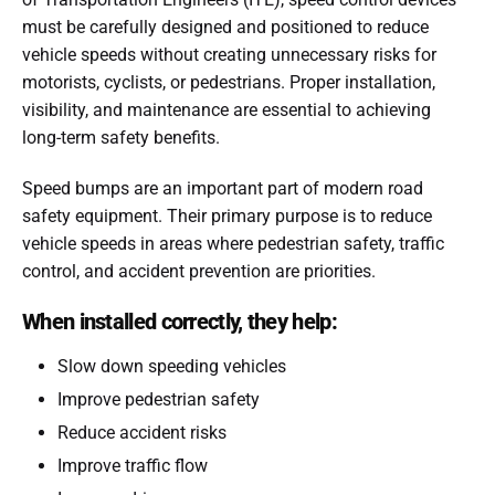
must be carefully designed and positioned to reduce
vehicle speeds without creating unnecessary risks for
motorists, cyclists, or pedestrians. Proper installation,
visibility, and maintenance are essential to achieving
long-term safety benefits.
Speed bumps are an important part of modern road
safety equipment. Their primary purpose is to reduce
vehicle speeds in areas where pedestrian safety, traffic
control, and accident prevention are priorities.
When installed correctly, they help:
Slow down speeding vehicles
Improve pedestrian safety
Reduce accident risks
Improve traffic flow