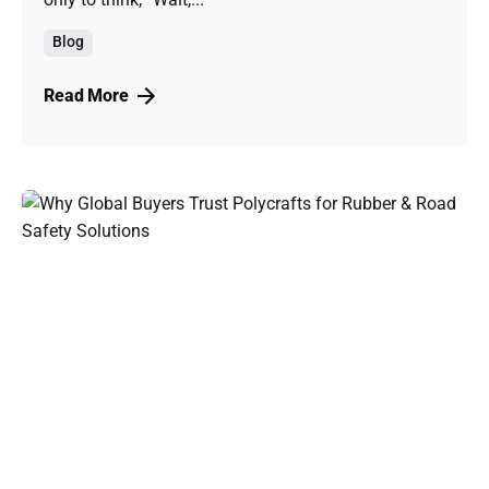
Blog
Read More