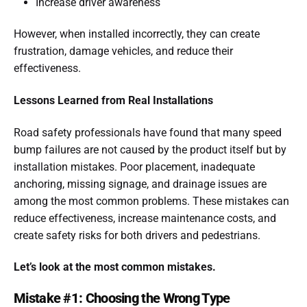
Increase driver awareness
However, when installed incorrectly, they can create
frustration, damage vehicles, and reduce their
effectiveness.
Lessons Learned from Real Installations
Road safety professionals have found that many speed
bump failures are not caused by the product itself but by
installation mistakes. Poor placement, inadequate
anchoring, missing signage, and drainage issues are
among the most common problems. These mistakes can
reduce effectiveness, increase maintenance costs, and
create safety risks for both drivers and pedestrians.
Let’s look at the most common mistakes.
Mistake #1: Choosing the Wrong Type