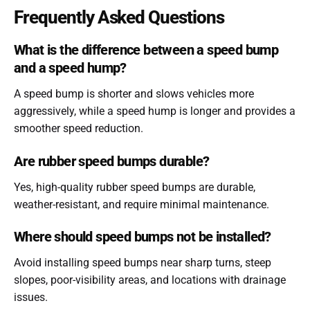
Frequently Asked Questions
What is the difference between a speed bump
and a speed hump?
A speed bump is shorter and slows vehicles more
aggressively, while a speed hump is longer and provides a
smoother speed reduction.
Are rubber speed bumps durable?
Yes, high-quality rubber speed bumps are durable,
weather-resistant, and require minimal maintenance.
Where should speed bumps not be installed?
Avoid installing speed bumps near sharp turns, steep
slopes, poor-visibility areas, and locations with drainage
issues.