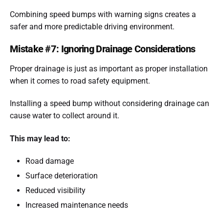
Combining speed bumps with warning signs creates a
safer and more predictable driving environment.
Mistake #7: Ignoring Drainage Considerations
Proper drainage is just as important as proper installation
when it comes to road safety equipment.
Installing a speed bump without considering drainage can
cause water to collect around it.
This may lead to:
Road damage
Surface deterioration
Reduced visibility
Increased maintenance needs