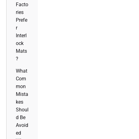
Facto
ries
Prefe
r
Interl
ock
Mats
?
What
Com
mon
Mista
kes
Shoul
d Be
Avoid
ed