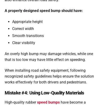
A properly designed speed bump should have:
Appropriate height
Correct width
Smooth transitions
Clear visibility
An overly high bump may damage vehicles, while one
that is too low may have little effect on speeding.
When installing road safety equipment, following
recognized safety guidelines helps ensure the solution
works effectively for both drivers and pedestrians.
Mistake #4: Using Low-Quality Materials
High-quality rubber
speed bumps
have become a