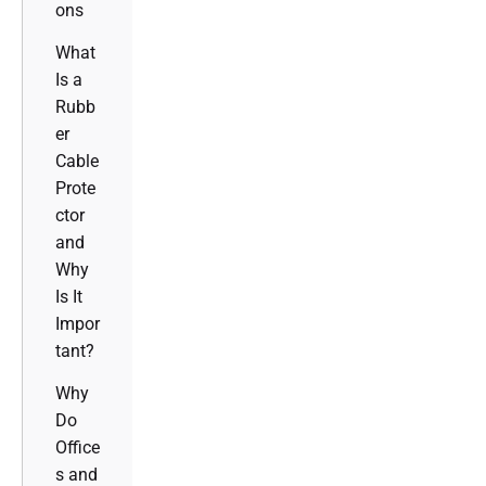
ons
What
Is a
Rubb
er
Cable
Prote
ctor
and
Why
Is It
Impor
tant?
Why
Do
Office
s and