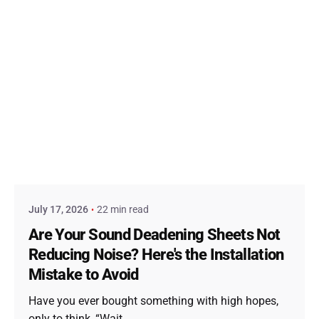
Posted by
admin
July 17, 2026
22 min read
Are Your Sound Deadening Sheets Not
Reducing Noise? Here's the Installation
Mistake to Avoid
Have you ever bought something with high hopes,
only to think, “Wait,...