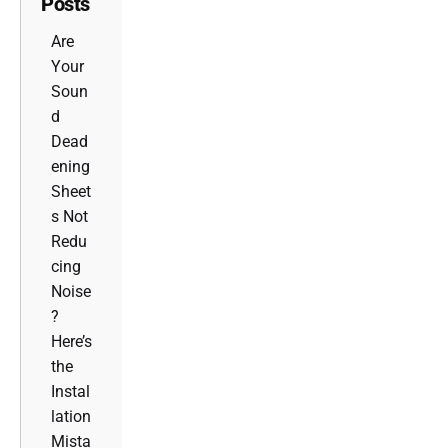
Posts
Are
Your
Soun
d
Dead
ening
Sheet
s Not
Redu
cing
Noise
?
Here’s
the
Instal
lation
Mista