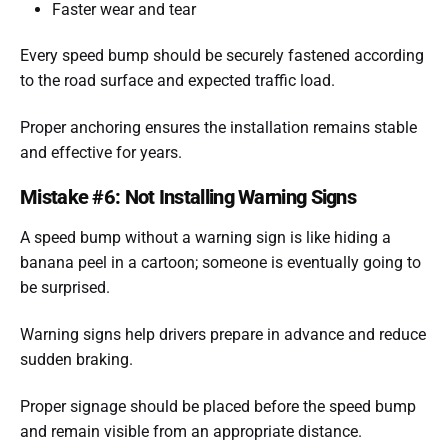
Faster wear and tear
Every speed bump should be securely fastened according
to the road surface and expected traffic load.
Proper anchoring ensures the installation remains stable
and effective for years.
Mistake #6: Not Installing Warning Signs
A speed bump without a warning sign is like hiding a
banana peel in a cartoon; someone is eventually going to
be surprised.
Warning signs help drivers prepare in advance and reduce
sudden braking.
Proper signage should be placed before the speed bump
and remain visible from an appropriate distance.