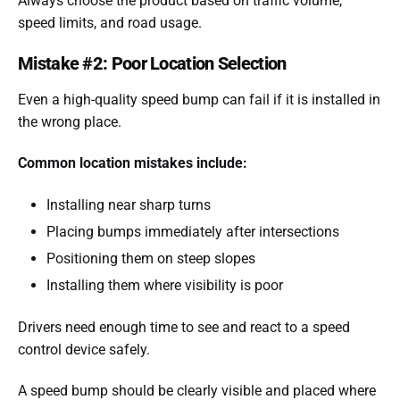
Always choose the product based on traffic volume,
speed limits, and road usage.
Mistake #2: Poor Location Selection
Even a high-quality speed bump can fail if it is installed in
the wrong place.
Common location mistakes include:
Installing near sharp turns
Placing bumps immediately after intersections
Positioning them on steep slopes
Installing them where visibility is poor
Drivers need enough time to see and react to a speed
control device safely.
A speed bump should be clearly visible and placed where