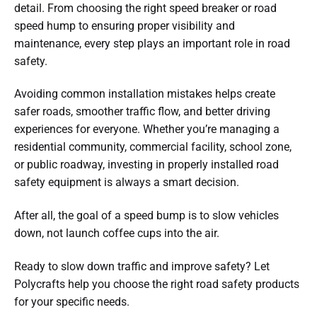
detail. From choosing the right speed breaker or road
speed hump to ensuring proper visibility and
maintenance, every step plays an important role in road
safety.
Avoiding common installation mistakes helps create
safer roads, smoother traffic flow, and better driving
experiences for everyone. Whether you’re managing a
residential community, commercial facility, school zone,
or public roadway, investing in properly installed road
safety equipment is always a smart decision.
After all, the goal of a speed bump is to slow vehicles
down, not launch coffee cups into the air.
Ready to slow down traffic and improve safety? Let
Polycrafts help you choose the right road safety products
for your specific needs.