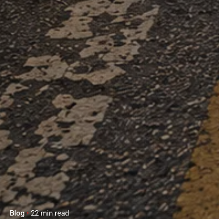
Blog
22 min read