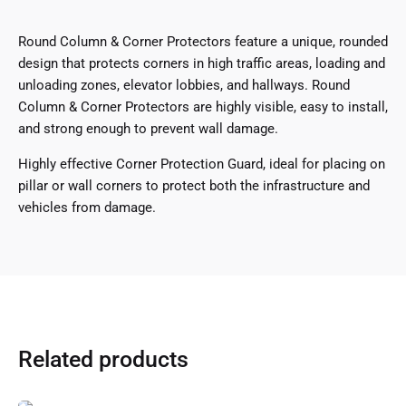
Round Column & Corner Protectors feature a unique, rounded
design that protects corners in high traffic areas, loading and
unloading zones, elevator lobbies, and hallways. Round
Column & Corner Protectors are highly visible, easy to install,
and strong enough to prevent wall damage.
Highly effective Corner Protection Guard, ideal for placing on
pillar or wall corners to protect both the infrastructure and
vehicles from damage.
Related products