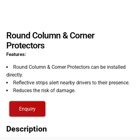
Round Column & Corner
Protectors
Features:
Round Column & Corner Protectors can be installed
directly.
Reflective strips alert nearby drivers to their presence.
Reduces the risk of damage.
Enquiry
Description