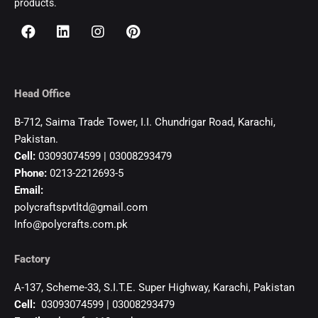
products.
Head Office
B-712, Saima Trade Tower, I.I. Chundrigar Road, Karachi,
Pakistan.
Cell:
03093074599 | 03008293479
Phone:
0213-2212693-5
Email:
polycraftspvtltd@gmail.com
Info@polycrafts.com.pk
Factory
A-137, Scheme-33, S.I.T.E. Super Highway, Karachi, Pakistan
Cell:
03093074599 | 03008293479