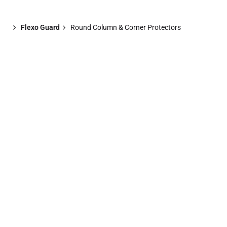
Flexo Guard
Round Column & Corner Protectors