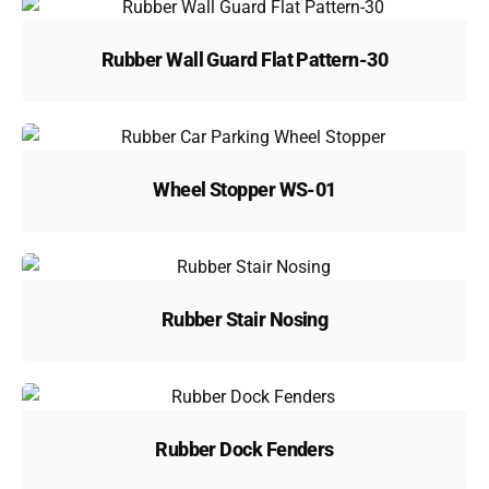
Rubber Wall Guard Flat Pattern-30
Wheel Stopper WS-01
Rubber Stair Nosing
Rubber Dock Fenders