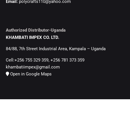
Email:
polycrafts110@yahoo.com
Authorized Distributor-Uganda
KHAMBATI IMPEX CO. LTD.
84/88, 7th Street Industrial Area, Kampala – Uganda
Cell:+256 755 329 359, +256 781 373 359
khambatiimpex@gmail.com
Open in Google Maps
Head Office