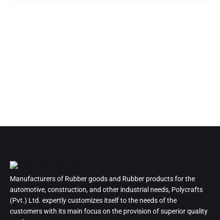
Manufacturers of Rubber goods and Rubber products for the
automotive, construction, and other industrial needs, Polycrafts
(Pvt.) Ltd. expertly customizes itself to the needs of the
customers with its main focus on the provision of superior quality