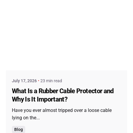
Posted by
admin
July 17, 2026
23 min read
What Is a Rubber Cable Protector and
Why Is It Important?
Have you ever almost tripped over a loose cable
lying on the...
Blog