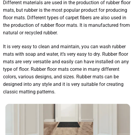
Different materials are used in the production of rubber floor
mats, but rubber is the most popular product for producing
floor mats. Different types of carpet fibers are also used in
the production of rubber floor mats. It is manufactured from
natural or recycled rubber.
It is very easy to clean and maintain, you can wash rubber
mats with soap and water, it’s very easy to dry. Rubber floor
mats are very versatile and easily can have installed on any
type of floor. Rubber floor mats come in many different
colors, various designs, and sizes. Rubber mats can be
designed into any style and it is very suitable for creating
classic matting patterns.