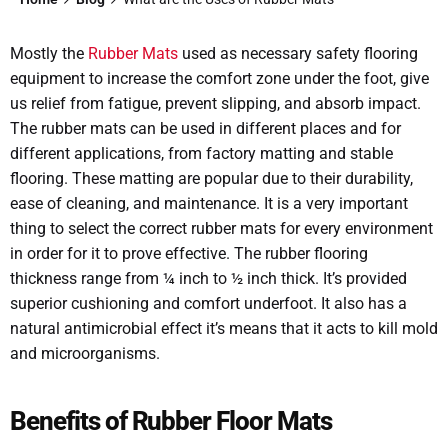
Mostly the
Rubber Mats
used as necessary safety flooring
equipment to increase the comfort zone under the foot, give
us relief from fatigue, prevent slipping, and absorb impact.
The rubber mats can be used in different places and for
different applications, from factory matting and stable
flooring. These matting are popular due to their durability,
ease of cleaning, and maintenance. It is a very important
thing to select the correct rubber mats for every environment
in order for it to prove effective. The rubber flooring
thickness range from ¼ inch to ½ inch thick. It’s provided
superior cushioning and comfort underfoot. It also has a
natural antimicrobial effect it’s means that it acts to kill mold
and microorganisms.
Benefits of Rubber Floor Mats