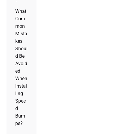
What
Com
mon
Mista
kes
Shoul
d Be
Avoid
ed
When
Instal
ling
Spee
d
Bum
ps?