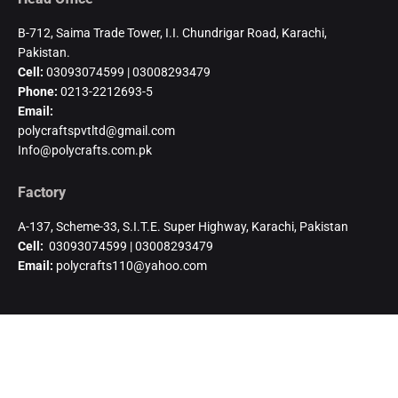
B-712, Saima Trade Tower, I.I. Chundrigar Road, Karachi,
Pakistan.
Cell:
03093074599 | 03008293479
Phone:
0213-2212693-5
Email:
polycraftspvtltd@gmail.com
Info@polycrafts.com.pk
Factory
A-137, Scheme-33, S.I.T.E. Super Highway, Karachi, Pakistan
Cell:
03093074599 | 03008293479
Email:
polycrafts110@yahoo.com
Authorized Distributor-Uganda
KHAMBATI IMPEX CO. LTD.