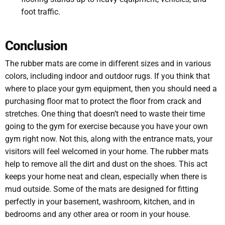
foot traffic.
Conclusion
The rubber mats are come in different sizes and in various
colors, including indoor and outdoor rugs. If you think that
where to place your gym equipment, then you should need a
purchasing floor mat to protect the floor from crack and
stretches. One thing that doesn’t need to waste their time
going to the gym for exercise because you have your own
gym right now. Not this, along with the entrance mats, your
visitors will feel welcomed in your home. The rubber mats
help to remove all the dirt and dust on the shoes. This act
keeps your home neat and clean, especially when there is
mud outside. Some of the mats are designed for fitting
perfectly in your basement, washroom, kitchen, and in
bedrooms and any other area or room in your house.