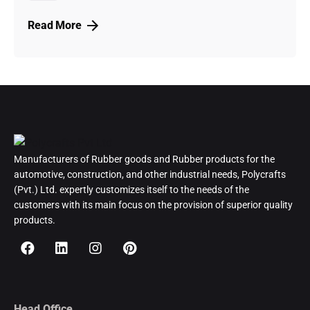
Read More
Manufacturers of Rubber goods and Rubber products for the
automotive, construction, and other industrial needs, Polycrafts
(Pvt.) Ltd. expertly customizes itself to the needs of the
customers with its main focus on the provision of superior quality
products.
Head Office