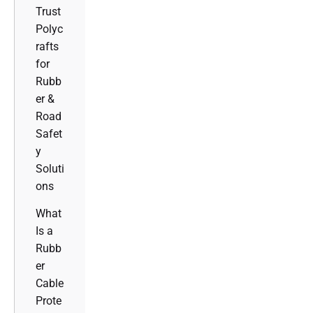
Trust
Polyc
rafts
for
Rubb
er &
Road
Safet
y
Soluti
ons
What
Is a
Rubb
er
Cable
Prote