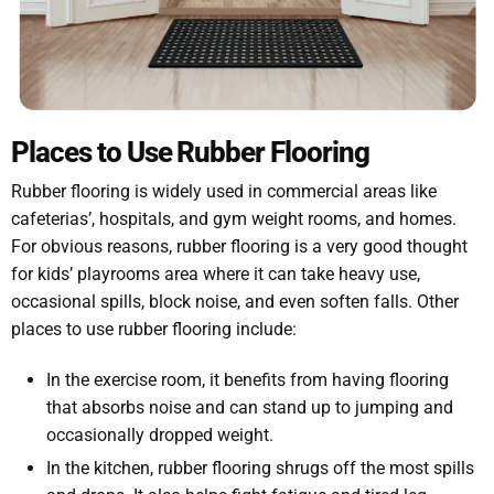
Places to Use Rubber Flooring
Rubber flooring is widely used in commercial areas like
cafeterias’, hospitals, and gym weight rooms, and homes.
For obvious reasons, rubber flooring is a very good thought
for kids’ playrooms area where it can take heavy use,
occasional spills, block noise, and even soften falls. Other
places to use rubber flooring include:
In the exercise room, it benefits from having flooring
that absorbs noise and can stand up to jumping and
occasionally dropped weight.
In the kitchen, rubber flooring shrugs off the most spills