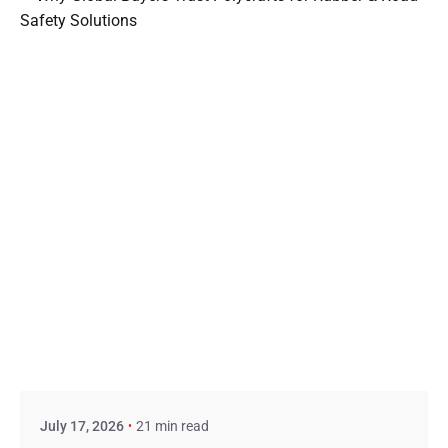
Posted by
admin
July 17, 2026
21 min read