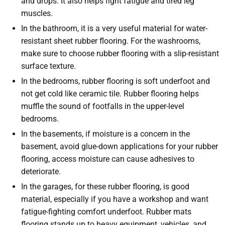
and drops. It also helps fight fatigue and tired leg
muscles.
In the bathroom, it is a very useful material for water-
resistant sheet rubber flooring. For the washrooms,
make sure to choose rubber flooring with a slip-resistant
surface texture.
In the bedrooms, rubber flooring is soft underfoot and
not get cold like ceramic tile. Rubber flooring helps
muffle the sound of footfalls in the upper-level
bedrooms.
In the basements, if moisture is a concern in the
basement, avoid glue-down applications for your rubber
flooring, access moisture can cause adhesives to
deteriorate.
In the garages, for these rubber flooring, is good
material, especially if you have a workshop and want
fatigue-fighting comfort underfoot. Rubber mats
flooring stands up to heavy equipment, vehicles, and