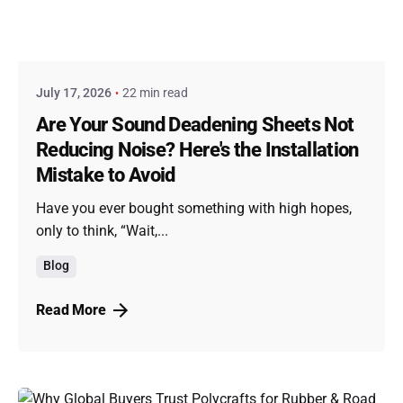
Posted by
admin
July 17, 2026
22 min read
Are Your Sound Deadening Sheets Not
Reducing Noise? Here's the Installation
Mistake to Avoid
Have you ever bought something with high hopes,
only to think, “Wait,...
Blog
Read More