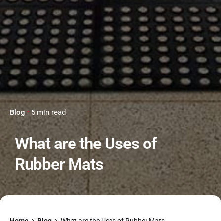
Blog
5 min read
What are the Uses of
Rubber Mats
Home
Blog
What are the Uses of Rubber Mats