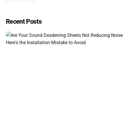
Recent Posts