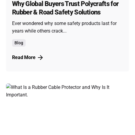
Why Global Buyers Trust Polycrafts for
Rubber & Road Safety Solutions
Ever wondered why some safety products last for
years while others crack...
Blog
Read More