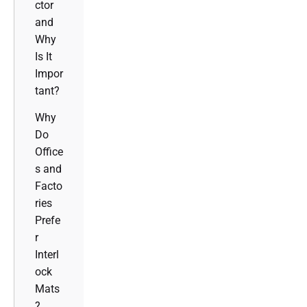
ctor
and
Why
Is It
Impor
tant?
Why
Do
Office
s and
Facto
ries
Prefe
r
Interl
ock
Mats
?