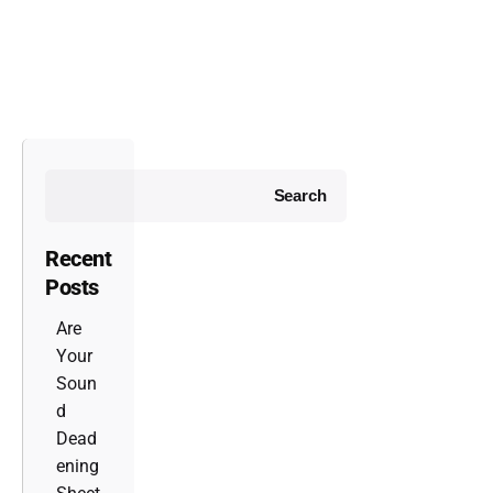
Search
Recent
Posts
Are
Your
Soun
d
Dead
ening