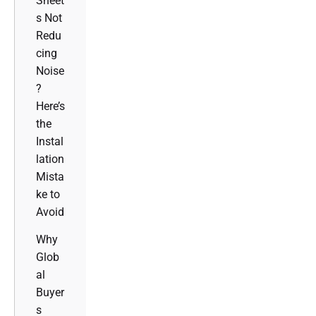
Sheet
s Not
Redu
cing
Noise
?
Here’s
the
Instal
lation
Mista
ke to
Avoid
Why
Glob
al
Buyer
s